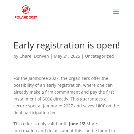
Early registration is open!
by
Charel Donven
|
May 21, 2025
|
Uncategorized
For the Jamboree 2027, the organizers offer the
possibility of an early registration, where one can
already make a firm commitment and pay the first
installment of 500€ directly. This guarantees a
secure spot at Jamboree 2027 and saves
100€
on the
final participation fee.
This offer is only valid until
June 25!
More
information and details about this can be found in