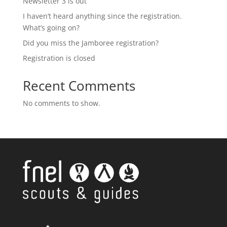
Newsletter 3 is out
I haven’t heard anything since the registration.
What’s going on?
Did you miss the Jamboree registration?
Registration is closed
Recent Comments
No comments to show.