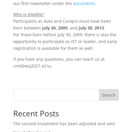
our first newsletter under the
documents
.
Who is eligible?
Participants as Avex and Carapio must have been
born between
July 30, 2009
, and
July 30, 2013
.
For those born before July 30, 2009, there is also the
opportunity to participate as IST or leader, and early
registration is available for them as well.
If you have any questions, you can reach us at
cmt@wsj2027.sil.lu.
Search
Recent Posts
The second instalment has been adjusted and sent